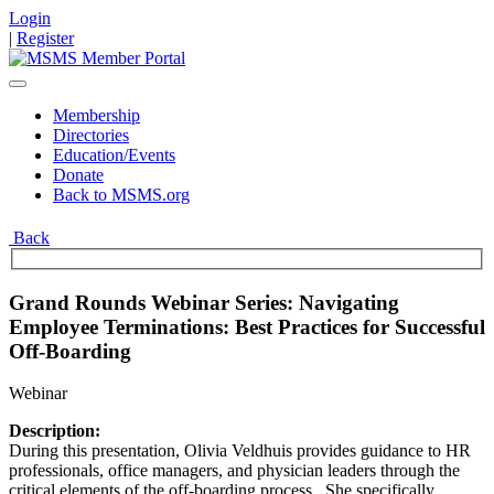
Login
|
Register
Membership
Directories
Education/Events
Donate
Back to MSMS.org
Back
Grand Rounds Webinar Series: Navigating
Employee Terminations: Best Practices for Successful
Off-Boarding
Webinar
Description:
During this presentation, Olivia Veldhuis provides guidance to HR
professionals, office managers, and physician leaders through the
critical elements of the off-boarding process. She specifically