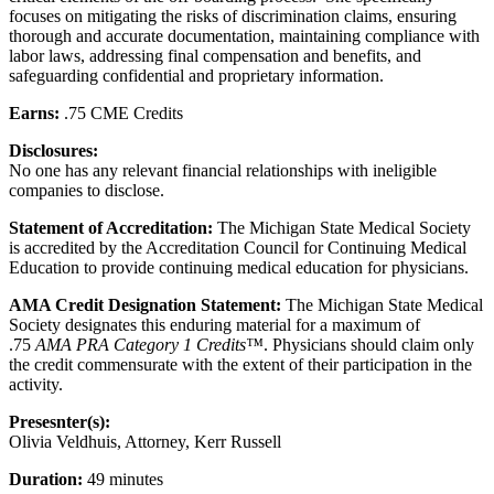
focuses on mitigating the risks of discrimination claims, ensuring
thorough and accurate documentation, maintaining compliance with
labor laws, addressing final compensation and benefits, and
safeguarding confidential and proprietary information.
Earns:
.75 CME Credits
Disclosures:
No one has any relevant financial relationships with ineligible
companies to disclose.
Statement of Accreditation:
The Michigan State Medical Society
is accredited by the Accreditation Council for Continuing Medical
Education to provide continuing medical education for physicians.
AMA Credit Designation Statement:
The Michigan State Medical
Society designates this enduring material for a maximum of
.75
AMA PRA Category 1 Credits™
. Physicians should claim only
the credit commensurate with the extent of their participation in the
activity.
Presesnter(s):
Olivia Veldhuis, Attorney, Kerr Russell
Duration:
49 minutes