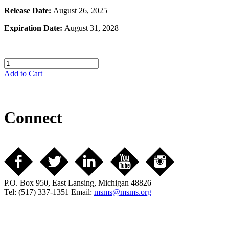
Release Date:
August 26, 2025
Expiration Date:
August 31, 2028
Add to Cart
Connect
P.O. Box 950, East Lansing, Michigan 48826
Tel: (517) 337-1351 Email:
msms@msms.org