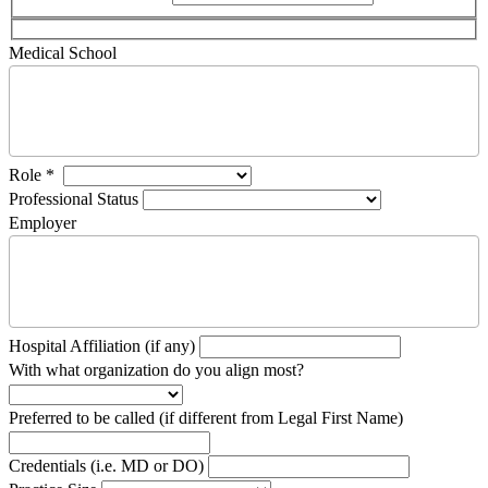
Medical School
Role
*
Professional Status
Employer
Hospital Affiliation (if any)
With what organization do you align most?
Preferred to be called (if different from Legal First Name)
Credentials (i.e. MD or DO)