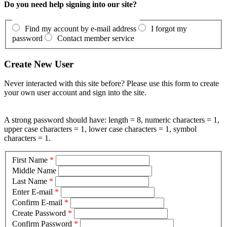
Do you need help signing into our site?
Find my account by e-mail address
I forgot my
password
Contact member service
Create New User
Never interacted with this site before? Please use this form to create
your own user account and sign into the site.
A strong password should have: length = 8, numeric characters = 1,
upper case characters = 1, lower case characters = 1, symbol
characters = 1.
First Name
*
Middle Name
Last Name
*
Enter E-mail
*
Confirm E-mail
*
Create Password
*
Confirm Password
*