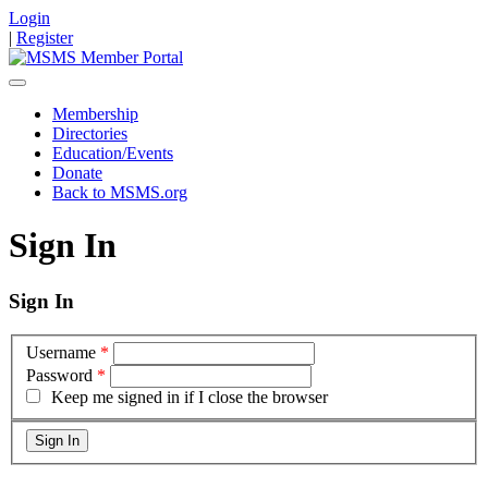
Login
|
Register
Membership
Directories
Education/Events
Donate
Back to MSMS.org
Sign In
Sign In
Username
*
Password
*
Keep me signed in if I close the browser