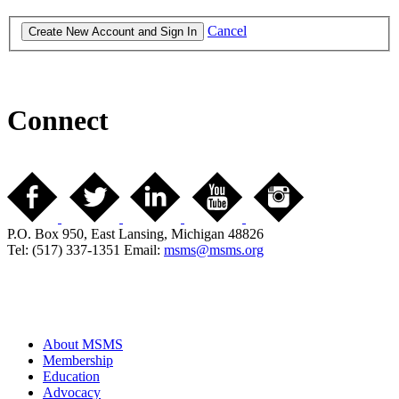
Cancel
Connect
P.O. Box 950, East Lansing, Michigan 48826
Tel: (517) 337-1351 Email:
msms@msms.org
About MSMS
Membership
Education
Advocacy