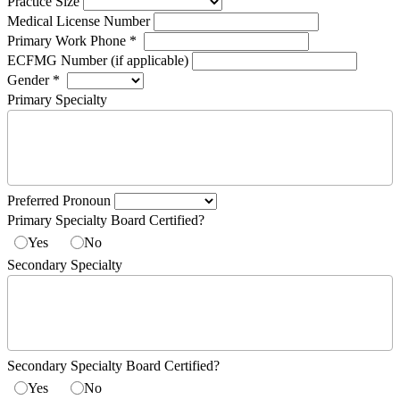
Practice Size
Medical License Number
Primary Work Phone
*
ECFMG Number (if applicable)
Gender
*
Primary Specialty
Preferred Pronoun
Primary Specialty Board Certified?
Yes
No
Secondary Specialty
Secondary Specialty Board Certified?
Yes
No