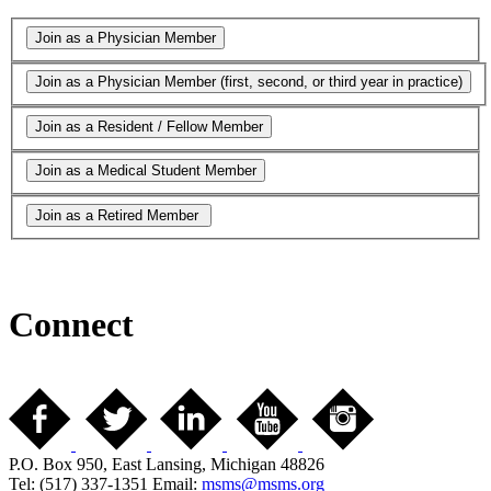
Connect
P.O. Box 950, East Lansing, Michigan 48826
Tel: (517) 337-1351 Email:
msms@msms.org