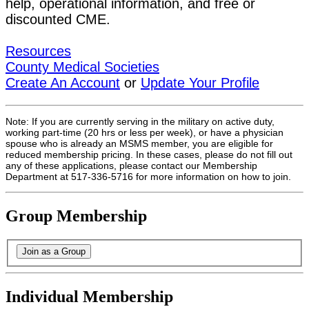
help, operational information, and free or
discounted CME.
Resources
County Medical Societies
Create An Account
or
Update Your Profile
Note: If you are currently serving in the military on active duty,
working part-time (20 hrs or less per week), or have a physician
spouse who is already an MSMS member, you are eligible for
reduced membership pricing. In these cases, please do not fill out
any of these applications, please contact our Membership
Department at 517-336-5716 for more information on how to join.
Group Membership
Individual Membership