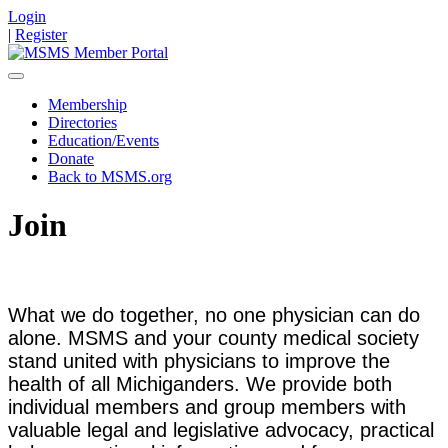
Login
|
Register
Membership
Directories
Education/Events
Donate
Back to MSMS.org
Join
What we do together, no one physician can do
alone. MSMS and your county medical society
stand united with physicians to improve the
health of all Michiganders. We provide both
individual members and group members with
valuable legal and legislative advocacy, practical