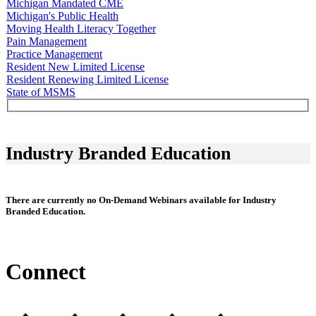
Michigan Mandated CME
Michigan's Public Health
Moving Health Literacy Together
Pain Management
Practice Management
Resident New Limited License
Resident Renewing Limited License
State of MSMS
Industry Branded Education
There are currently no On-Demand Webinars available for Industry
Branded Education.
Connect