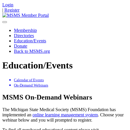
Login
|
Register
Membership
Directories
Education/Events
Donate
Back to MSMS.org
Education/Events
Calendar of Events
On-Demand Webinars
MSMS On-Demand Webinars
The Michigan State Medical Society (MSMS) Foundation has
implemented an
online learning management system
. Choose your
webinar below and you will prompted to register.
To find all purchased educational content please visit