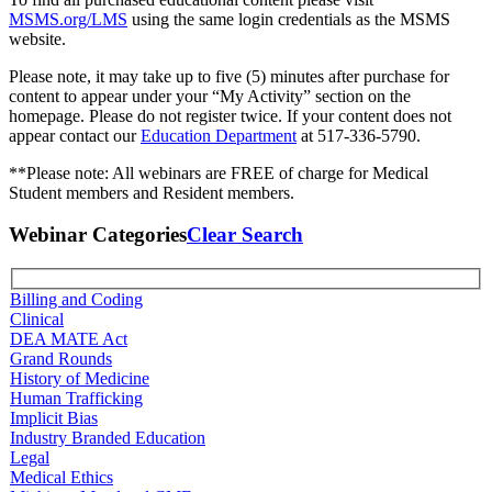
MSMS.org/LMS
using the same login credentials as the MSMS
website.
Please note, it may take up to five (5) minutes after purchase for
content to appear under your “My Activity” section on the
homepage. Please do not register twice. If your content does not
appear contact our
Education Department
at 517-336-5790.
**Please note: All webinars are FREE of charge for Medical
Student members and Resident members.
Webinar Categories
Clear Search
Billing and Coding
Clinical
DEA MATE Act
Grand Rounds
History of Medicine
Human Trafficking
Implicit Bias
Industry Branded Education
Legal
Medical Ethics