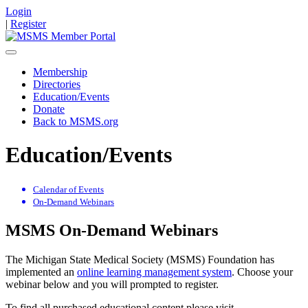
Login
|
Register
Membership
Directories
Education/Events
Donate
Back to MSMS.org
Education/Events
Calendar of Events
On-Demand Webinars
MSMS On-Demand Webinars
The Michigan State Medical Society (MSMS) Foundation has
implemented an
online learning management system
. Choose your
webinar below and you will prompted to register.
To find all purchased educational content please visit