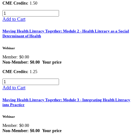
CME Credits:
1.50
Add to Cart
Moving Health Literacy Together: Module 2 - Health Literacy as a Social
Determinant of Health
Webinar
Member: $0.00
Non-Member: $0.00
Your price
CME Credits:
1.25
Add to Cart
Moving Health Literacy Together: Module 3 - Integrating Health Literacy
into Practice
Webinar
Member: $0.00
Non-Member: $0.00
Your price