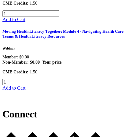
CME Credits:
1.50
Add to Cart
Moving Health Literacy Together: Module 4 - Navigating Health Care
Teams & Health Literacy Resources
Webinar
Member: $0.00
Non-Member: $0.00
Your price
CME Credits:
1.50
Add to Cart
Connect