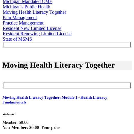
Michigan Mandated CME
Michigan's Public Health
Moving Health Literacy Together
Pain Management
Practice Management
Resident New Limited License
Resident Renewing Limited License
State of MSMS
Moving Health Literacy Together
Moving Health Literacy Together: Module 1 - Health Literacy
Fundamentals
Webinar
Member: $0.00
Non-Member: $0.00
Your price