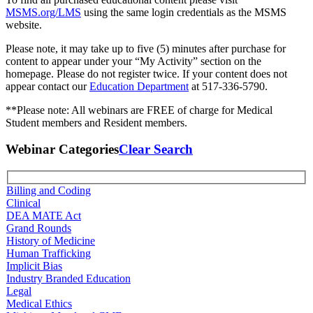
MSMS.org/LMS
using the same login credentials as the MSMS
website.
Please note, it may take up to five (5) minutes after purchase for
content to appear under your “My Activity” section on the
homepage. Please do not register twice. If your content does not
appear contact our
Education Department
at 517-336-5790.
**Please note: All webinars are FREE of charge for Medical
Student members and Resident members.
Webinar Categories
Clear Search
Billing and Coding
Clinical
DEA MATE Act
Grand Rounds
History of Medicine
Human Trafficking
Implicit Bias
Industry Branded Education
Legal
Medical Ethics